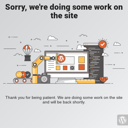
Sorry, we're doing some work on
the site
Thank you for being patient. We are doing some work on the site
and will be back shortly.