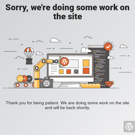
Sorry, we're doing some work on
the site
Thank you for being patient. We are doing some work on the site
and will be back shortly.