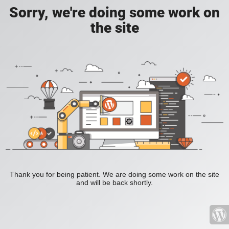
Sorry, we're doing some work on
the site
Thank you for being patient. We are doing some work on the site
and will be back shortly.