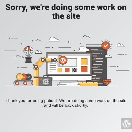
Sorry, we're doing some work on
the site
Thank you for being patient. We are doing some work on the site
and will be back shortly.