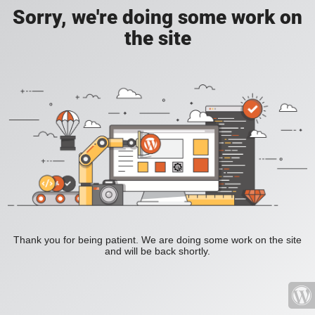
Sorry, we're doing some work on
the site
Thank you for being patient. We are doing some work on the site
and will be back shortly.