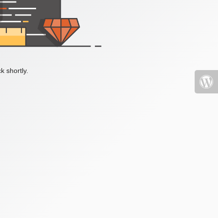
k shortly.