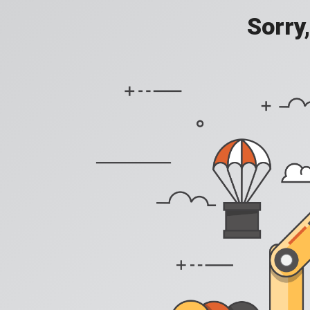
Sorry