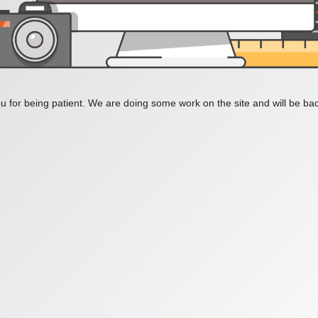
 for being patient. We are doing some work on the site and will be bac