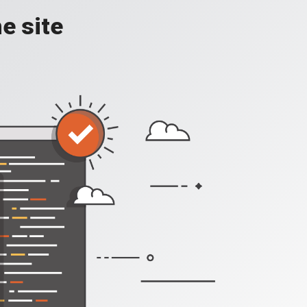
e site