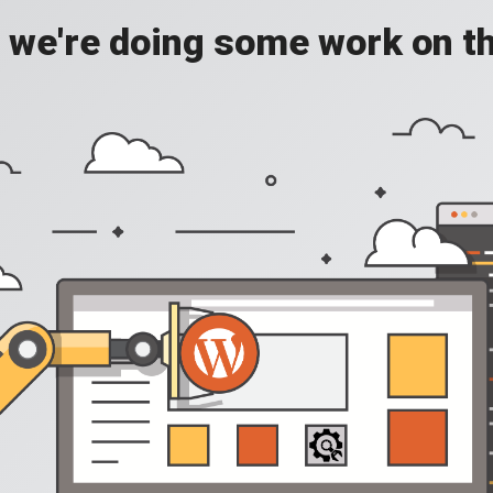
, we're doing some work on th