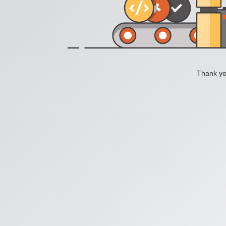
Thank you