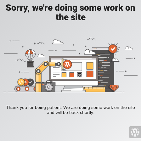
Sorry, we're doing some work on
the site
Thank you for being patient. We are doing some work on the site
and will be back shortly.