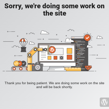
Sorry, we're doing some work on
the site
Thank you for being patient. We are doing some work on the site
and will be back shortly.