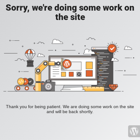
Sorry, we're doing some work on
the site
Thank you for being patient. We are doing some work on the site
and will be back shortly.