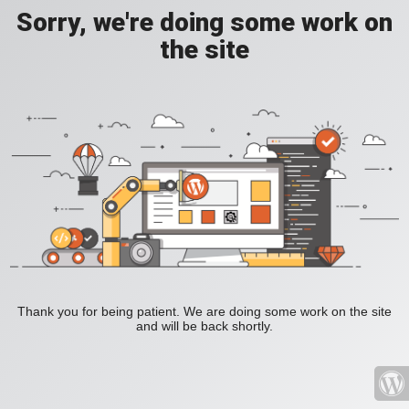
Sorry, we're doing some work on
the site
Thank you for being patient. We are doing some work on the site
and will be back shortly.