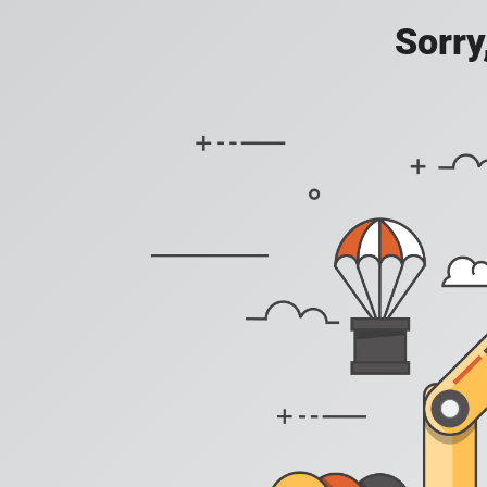
Sorry