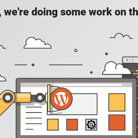
, we're doing some work on th