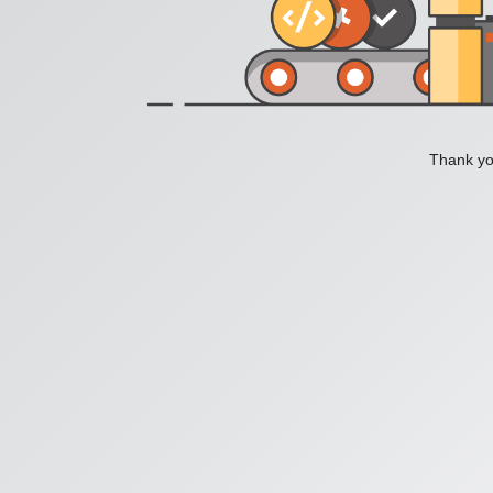
Thank you