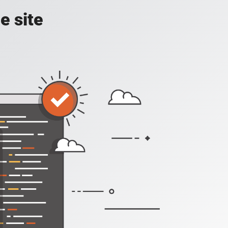
e site