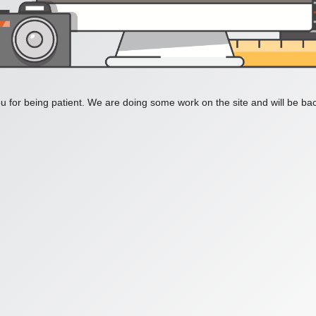
 for being patient. We are doing some work on the site and will be bac