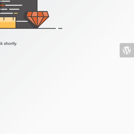
k shortly.