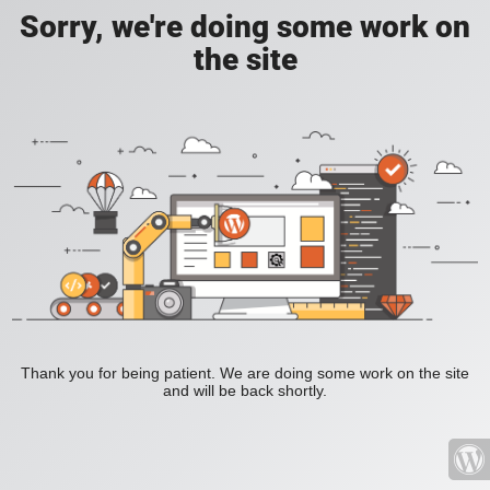
Sorry, we're doing some work on
the site
Thank you for being patient. We are doing some work on the site
and will be back shortly.