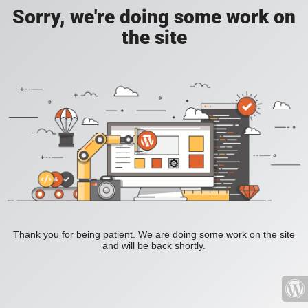
Sorry, we're doing some work on
the site
Thank you for being patient. We are doing some work on the site
and will be back shortly.