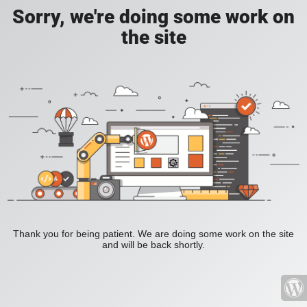
Sorry, we're doing some work on
the site
Thank you for being patient. We are doing some work on the site
and will be back shortly.