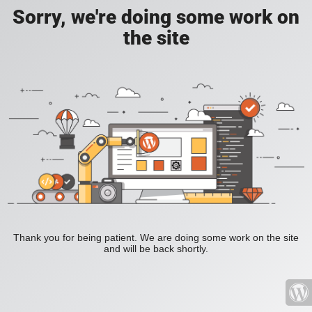
Sorry, we're doing some work on
the site
Thank you for being patient. We are doing some work on the site
and will be back shortly.