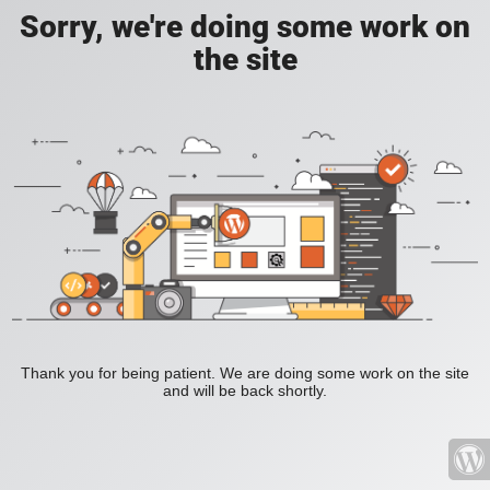
Sorry, we're doing some work on
the site
Thank you for being patient. We are doing some work on the site
and will be back shortly.