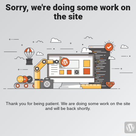
Sorry, we're doing some work on
the site
Thank you for being patient. We are doing some work on the site
and will be back shortly.