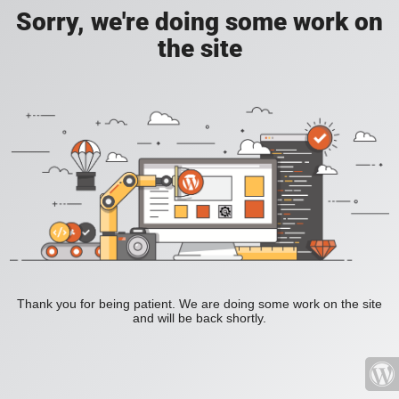
Sorry, we're doing some work on
the site
Thank you for being patient. We are doing some work on the site
and will be back shortly.