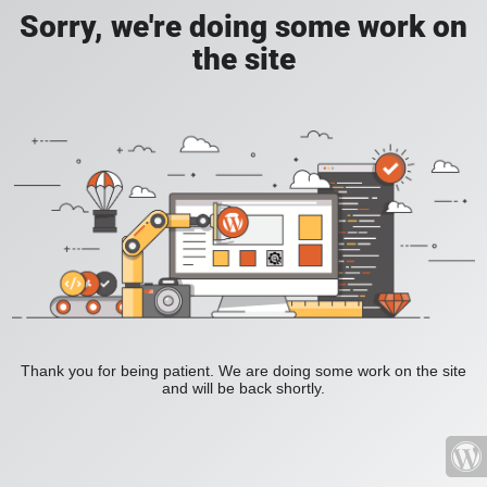
Sorry, we're doing some work on
the site
Thank you for being patient. We are doing some work on the site
and will be back shortly.