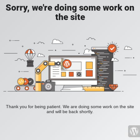
Sorry, we're doing some work on
the site
Thank you for being patient. We are doing some work on the site
and will be back shortly.