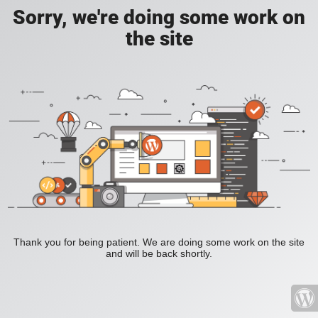
Sorry, we're doing some work on
the site
Thank you for being patient. We are doing some work on the site
and will be back shortly.