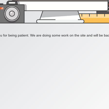
 for being patient. We are doing some work on the site and will be bac