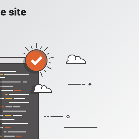
e site