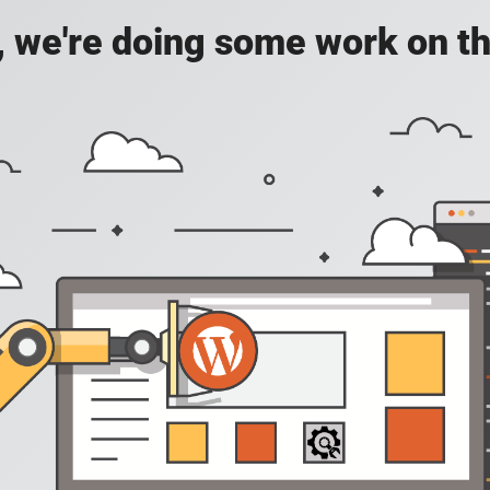
, we're doing some work on th