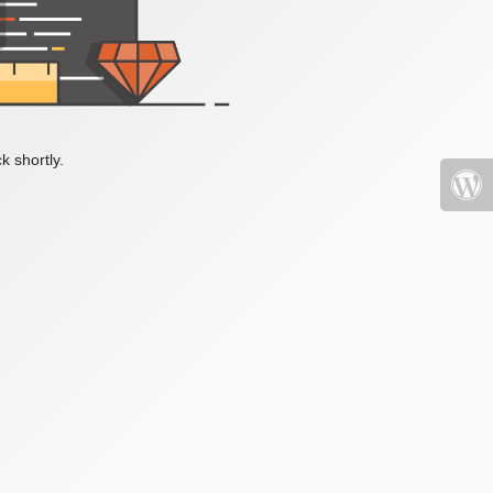
k shortly.