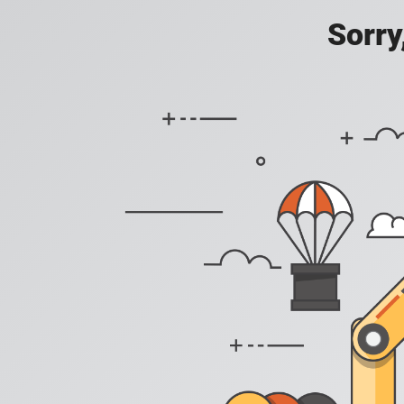
Sorry