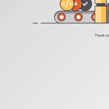
Thank you