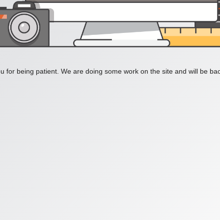
 for being patient. We are doing some work on the site and will be bac