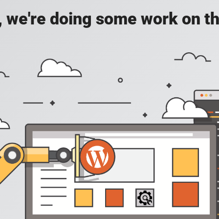
, we're doing some work on th