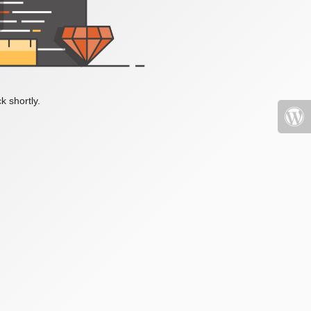
k shortly.