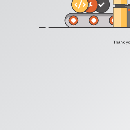
Thank you