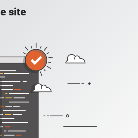
e site