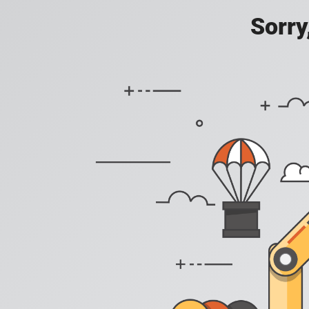
Sorry