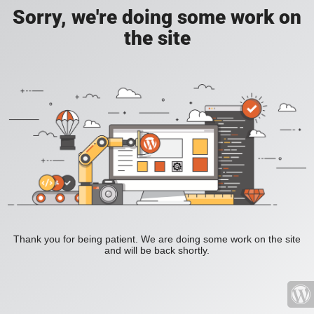
Sorry, we're doing some work on
the site
Thank you for being patient. We are doing some work on the site
and will be back shortly.