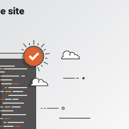
e site