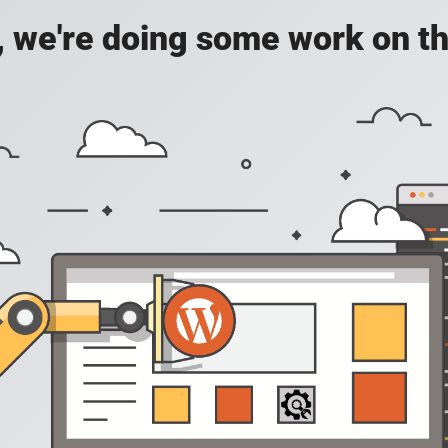
, we're doing some work on th