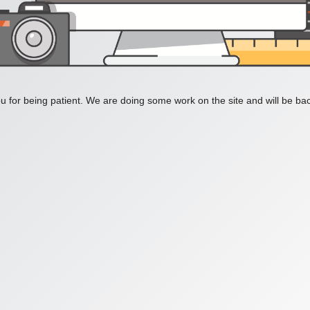
 for being patient. We are doing some work on the site and will be bac