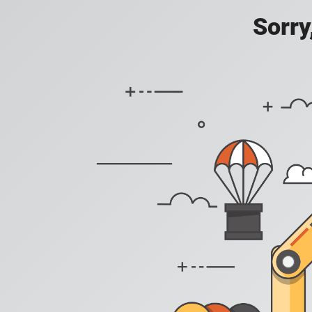
Sorry