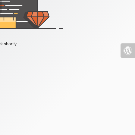
k shortly.