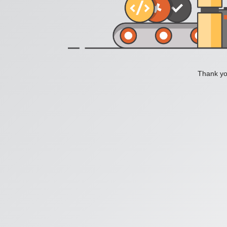
Thank you