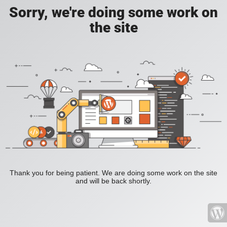
Sorry, we're doing some work on
the site
Thank you for being patient. We are doing some work on the site
and will be back shortly.