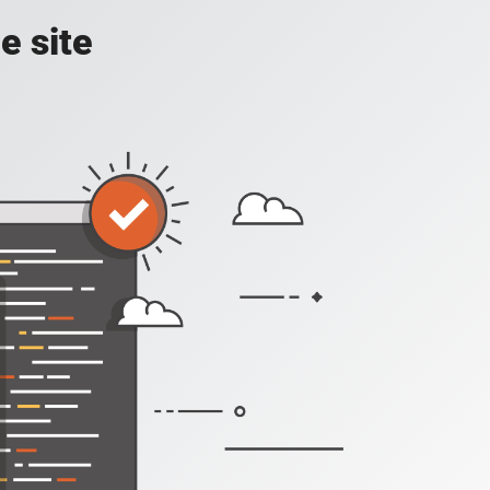
e site