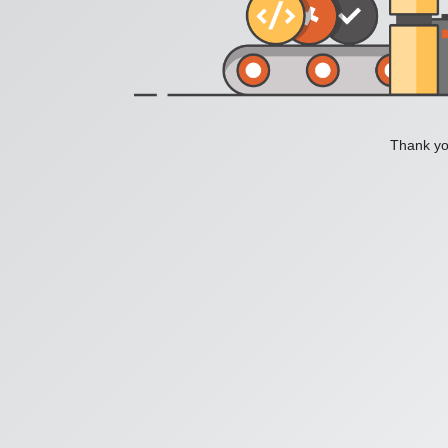
Thank you