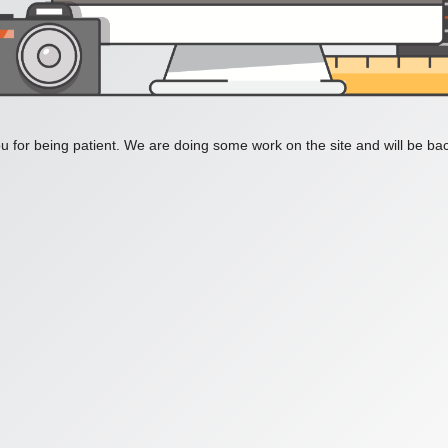
 for being patient. We are doing some work on the site and will be bac