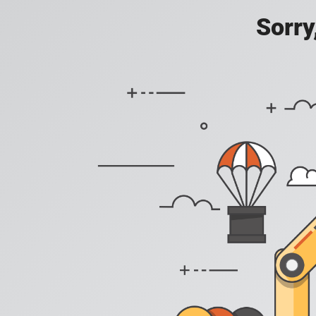
Sorry