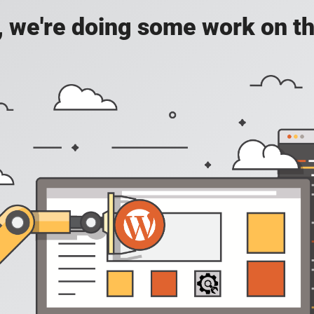
, we're doing some work on th