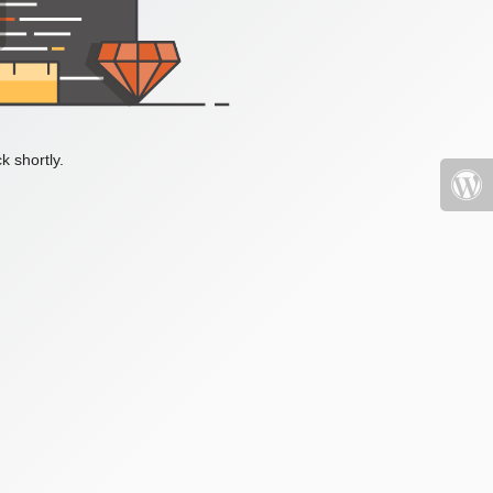
k shortly.