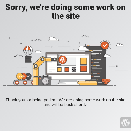
Sorry, we're doing some work on
the site
Thank you for being patient. We are doing some work on the site
and will be back shortly.