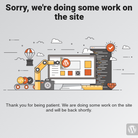
Sorry, we're doing some work on
the site
Thank you for being patient. We are doing some work on the site
and will be back shortly.