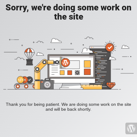
Sorry, we're doing some work on
the site
Thank you for being patient. We are doing some work on the site
and will be back shortly.